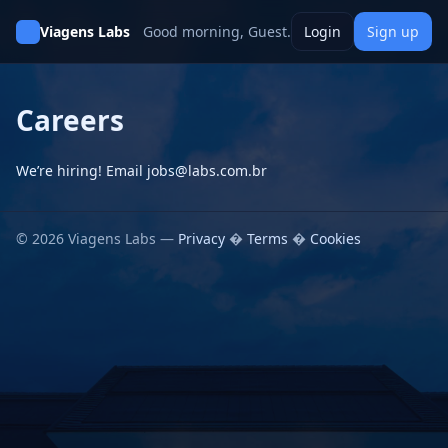
Viagens Labs
Good morning, Guest.
Login
Sign up
Careers
We’re hiring! Email jobs@labs.com.br
© 2026 Viagens Labs —
Privacy
�
Terms
�
Cookies