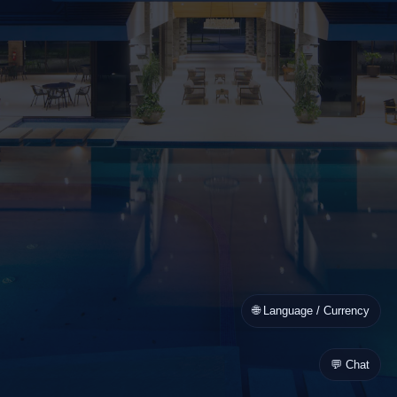
🌐 Language / Currency
💬 Chat