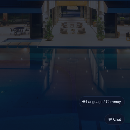
🌐 Language / Currency
💬 Chat