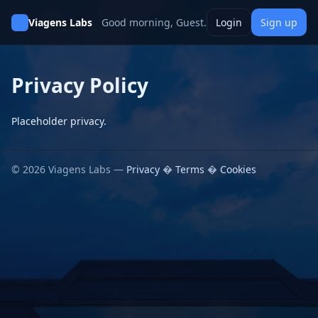
Viagens Labs
Good morning, Guest.
Login
Sign up
Privacy Policy
Placeholder privacy.
© 2026 Viagens Labs —
Privacy
�
Terms
�
Cookies